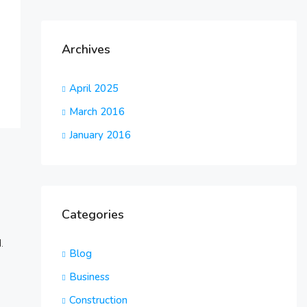
Archives
April 2025
March 2016
January 2016
Categories
.
Blog
Business
Construction