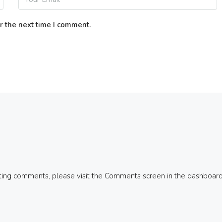
r the next time I comment.
eting comments, please visit the Comments screen in the dashboard