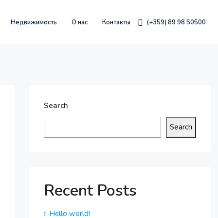
Недвижимость
О нас
Контакты
(+359) 89 98 50500
Search
Search
Recent Posts
Hello world!