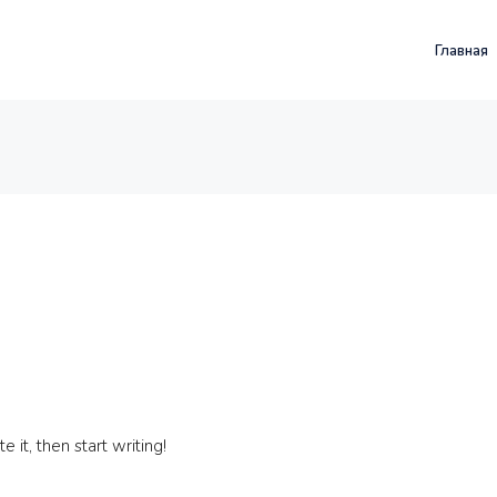
Главная
 it, then start writing!