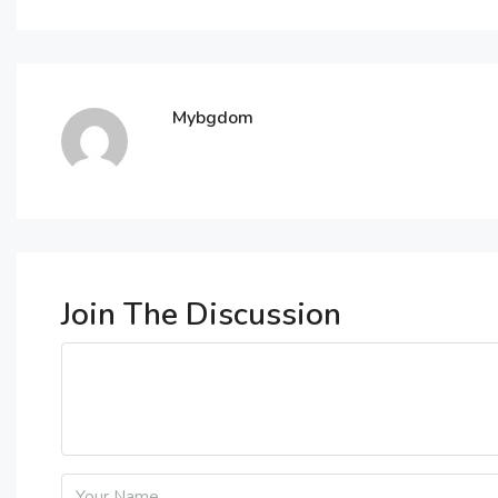
Mybgdom
Join The Discussion