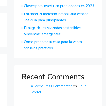
Claves para invertir en propiedades en 2023
Entender el mercado inmobiliario español:
una guía para principiantes
El auge de las viviendas sostenibles:
tendencias emergentes
Cómo preparar tu casa para la venta:
consejos prácticos
Recent Comments
A WordPress Commenter
on
Hello
world!