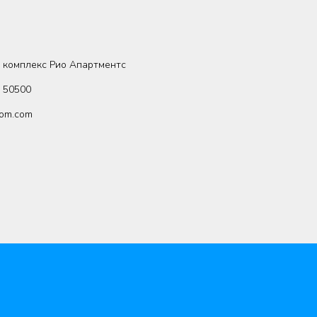
 комплекс Рио Апартментс
8 50500
om.com