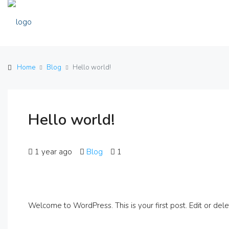
Home
Blog
Hello world!
Hello world!
1 year ago
Blog
1
Welcome to WordPress. This is your first post. Edit or delete