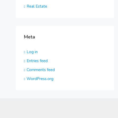
Real Estate
Meta
Log in
Entries feed
Comments feed
WordPress.org