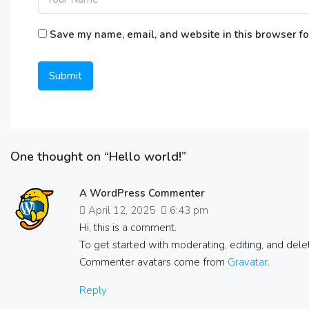
Save my name, email, and website in this browser fo
One thought on “Hello world!”
A WordPress Commenter
April 12, 2025
6:43 pm
Hi, this is a comment.
To get started with moderating, editing, and del
Commenter avatars come from
Gravatar
.
Reply