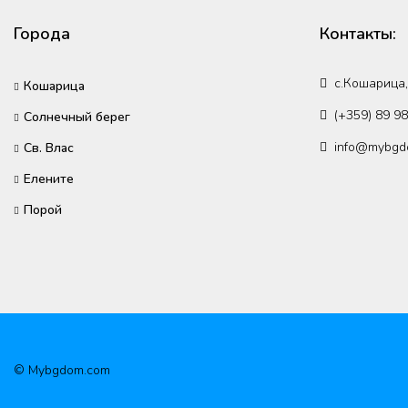
Города
Контакты:
с.Кошарица,
Кошарица
(+359) 89 9
Солнечный берег
info@mybgd
Св. Влас
Елените
Порой
© Mybgdom.com